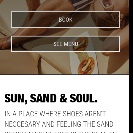
BOOK
SEE MENU
SUN, SAND & SOUL.
IN A PLACE WHERE SHOES AREN’T
NECCESARY AND FEELING THE SAND