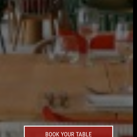
BOOK YOUR TABLE