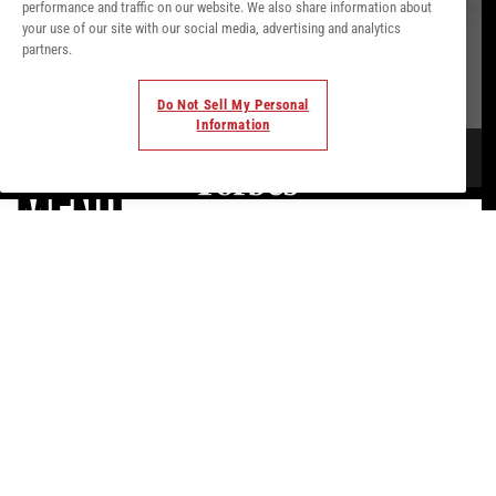
performance and traffic on our website. We also share information about
your use of our site with our social media, advertising and analytics
partners.
Do Not Sell My Personal
Information
MENU.
AT THE BEACH, UNEXPECTED IBIZA,
INDULGE IN THE FINEST MEDITERRANEAN
FLAVORS.
Savor KM0 delights like Balearic spiny lobster or tender grilled
Ibizan free-range chicken. Perhaps share a tropical guacamole
with crispy prawns, or treat yourself to a rich seafood
tagliatelle. And for the perfect ending?