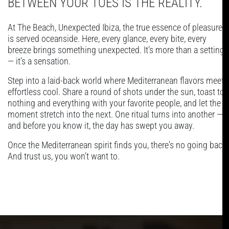
BETWEEN YOUR TOES IS THE REALITY.
At The Beach, Unexpected Ibiza, the true essence of pleasure
is served oceanside. Here, every glance, every bite, every
breeze brings something unexpected. It’s more than a setting
— it’s a sensation.
Step into a laid-back world where Mediterranean flavors meet
effortless cool. Share a round of shots under the sun, toast to
nothing and everything with your favorite people, and let the
moment stretch into the next. One ritual turns into another —
and before you know it, the day has swept you away.
Once the Mediterranean spirit finds you, there's no going back.
And trust us, you won’t want to.
PLAYLIST