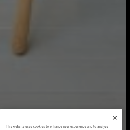
LEGAL NOTICE
COOKIES POLICY
PRIVACY POLICY
CONTACT
INTERNAL INFORMATION SYSTEM
FACT SHEET
This website uses cookies to enhance user experience and to analyze