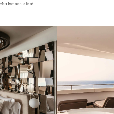
rfect from start to finish.