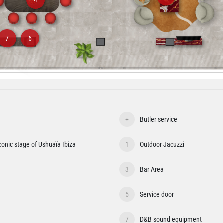
7
6
+
Butler service
iconic stage of Ushuaïa Ibiza
1
Outdoor Jacuzzi
3
Bar Area
5
Service door
7
D&B sound equipment