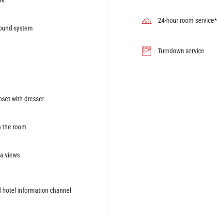
nk
24-hour room service*
sound system
Turndown service
oset with dresser
n the room
ea views
 hotel information channel