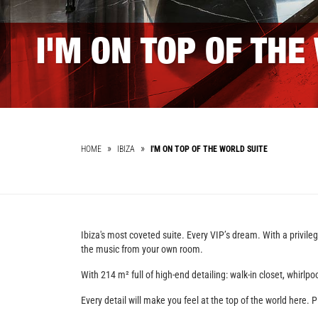
I'M ON TOP OF THE
HOME
IBIZA
I'M ON TOP OF THE WORLD SUITE
Ibiza's most coveted suite. Every VIP’s dream. With a privil
the music from your own room.
With 214 m² full of high-end detailing: walk-in closet, whirl
Every detail will make you feel at the top of the world here. P