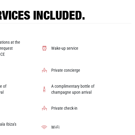
VICES INCLUDED.
ations at the
 request
Wake-up service
ICE
Private concierge
e of
A complimentary bottle of
al
champagne upon arrival
Private check-in
ïa Ibiza's
Wi-Fi