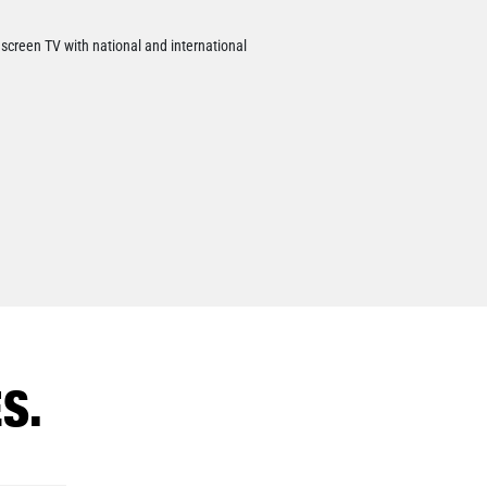
t screen TV with national and international
S.