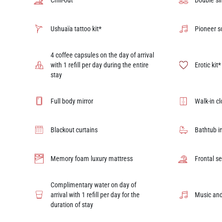
Chill-out
Double si
Ushuaïa tattoo kit*
Pioneer 
4 coffee capsules on the day of arrival
with 1 refill per day during the entire
Erotic kit*
stay
Full body mirror
Walk-in cl
Blackout curtains
Bathtub i
Memory foam luxury mattress
Frontal s
Complimentary water on day of
arrival with 1 refill per day for the
Music and
duration of stay