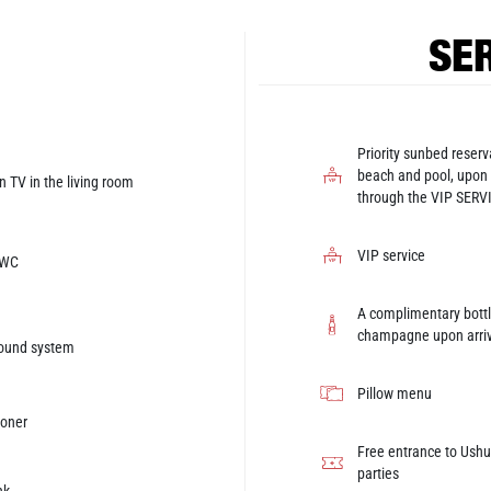
SER
Priority sunbed reserv
beach and pool, upon
n TV in the living room
through the VIP SERV
VIP service
 WC
A complimentary bottl
champagne upon arriv
sound system
Pillow menu
ioner
Free entrance to Ushua
parties