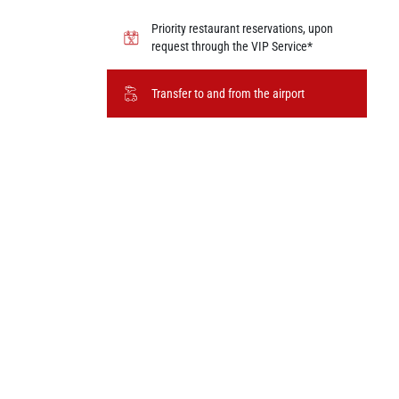
Priority restaurant reservations, upon
request through the VIP Service*
Transfer to and from the airport