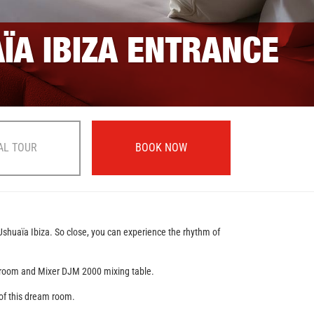
AÏA IBIZA ENTRANCE
AL TOUR
BOOK NOW
 Ushuaïa Ibiza. So close, you can experience the rhythm of
ving room and Mixer DJM 2000 mixing table.
r of this dream room.