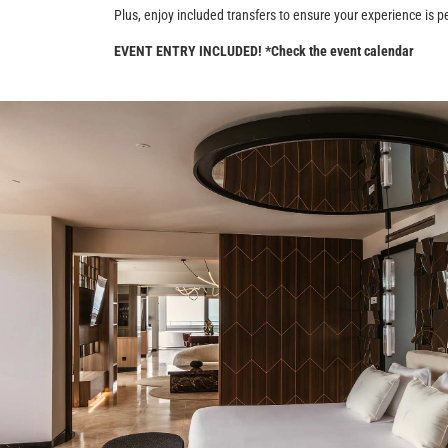
Plus, enjoy included transfers to ensure your experience is pe
EVENT ENTRY INCLUDED! *Check the event calendar