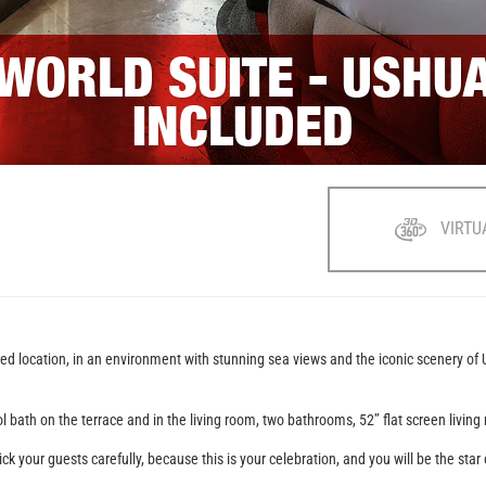
 WORLD SUITE - USHU
INCLUDED
VIRTU
eged location, in an environment with stunning sea views and the iconic scenery of
pool bath on the terrace and in the living room, two bathrooms, 52’’ flat screen li
ick your guests carefully, because this is your celebration, and you will be the sta