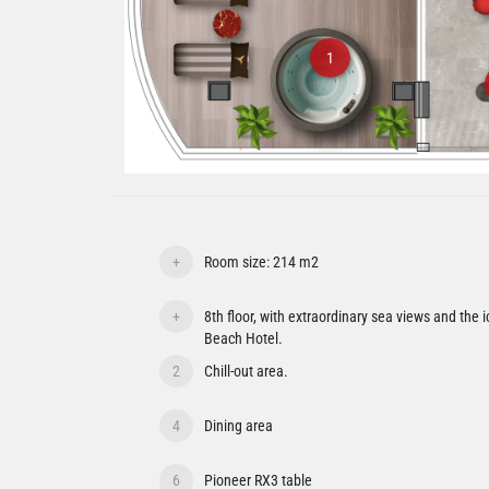
1
+
Room size: 214 m2
+
8th floor, with extraordinary sea views and the 
Beach Hotel.
2
Chill-out area.
4
Dining area
6
Pioneer RX3 table