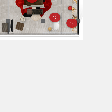
13
12