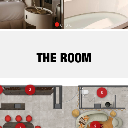
THE ROOM
3
8
9
4