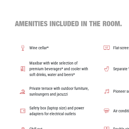
AMENITIES INCLUDED IN THE ROOM.
Wine cellar*
Flat-scree
Maxibar with wide selection of
premium beverages* and cooler with
Separate
soft drinks, water and beers*
Private terrace with outdoor furniture,
Pioneer 
sunloungers and jacuzzi
Safety box (laptop size) and power
Air condit
adapters for electrical outlets