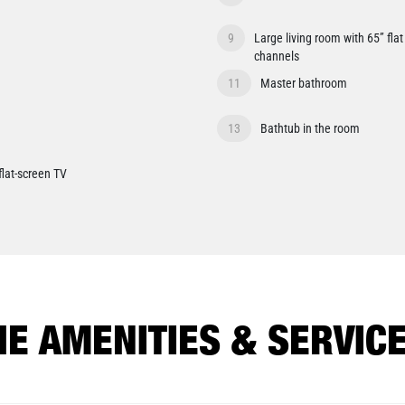
9
Large living room with 65” fla
channels
11
Master bathroom
13
Bathtub in the room
flat-screen TV
HE AMENITIES & SERVICE