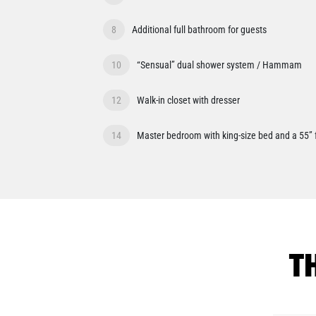
8
Additional full bathroom for guests
10
“Sensual” dual shower system / Hammam
12
Walk-in closet with dresser
14
Master bedroom with king-size bed and a 55” 
T