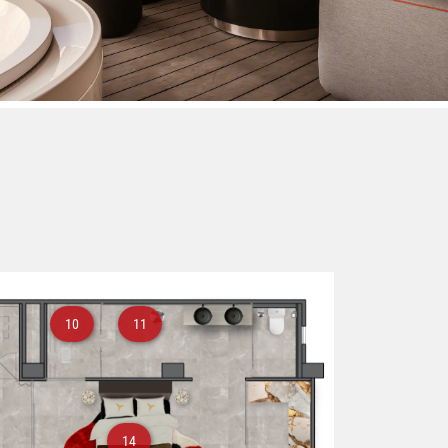
10
11
14