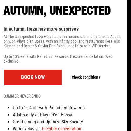
AUTUMN, UNEXPECTED
In autumn, Ibiza has more surprises
At The Unexpected Ibiza Hotel, autumn means sea and surprises. Adults
only, on Playa d’en Bossa, with an infinity pool and restaurants like Hell’s
Kitchen and Oyster & Caviar Bar. Experience Ibiza with VIP service.
Up to 10% extra with Palladium Rewards. Flexible cancellation. Web
exclusive.
BOOK NOW
Check conditions
SUMMER NEVER ENDS
Up to 10% off with Palladium Rewards
Adults only at Playa d’en Bossa
Great dining and Up Ibiza Sky Society
Web exclusive.
Flexible cancellation
.