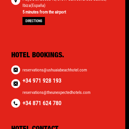
Ibiza(España)
5 minutes from the airport
DIRECTIONS
HOTEL BOOKINGS.
reservations@ushuaiabeachhotel.com
+34 971 928 193
reservations@theunexpectedhotels.com
+34 871 624 780
HOTEL CONTACT.