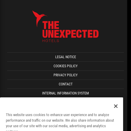
LEGAL NOTICE
COOKIES POLICY
PRIVACY POLICY
CONTACT
INTERNAL INFORMATION SYSTEM
FACT SHEET
This website uses cookies to enhance user experience and to analyze
performance and traffic on our website. We also share information about
your use of our site with our social media, advertising and analytics