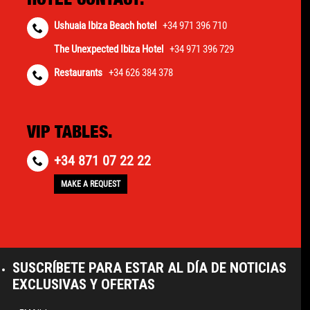
Ushuaia Ibiza Beach hotel
+34 971 396 710
The Unexpected Ibiza Hotel
+34 971 396 729
Restaurants
+34 626 384 378
VIP TABLES.
+34 871 07 22 22
MAKE A REQUEST