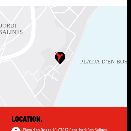
LOCATION.
Playa d'en Bossa 10, 07817 Sant Jordi Ses Salines,