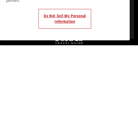
partners.
Do Not Sell My Personal
Information